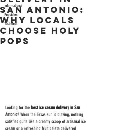
Informational
San Antonio:
Popsicles
Why Locals
Tostielote
Choose Holy
Pops
Looking for the 
best ice cream delivery in San 
Antonio
? When the Texas sun is blazing, nothing 
satisfies quite like a creamy scoop of artisanal ice 
cream or a refreshing fruit paleta delivered 