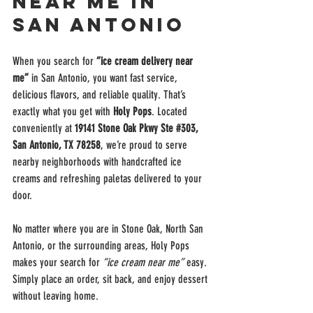
Near Me in 
San Antonio
When you search for 
“ice cream delivery near 
me”
 in San Antonio, you want fast service, 
delicious flavors, and reliable quality. That’s 
exactly what you get with 
Holy Pops
. Located 
conveniently at 
19141 Stone Oak Pkwy Ste 
#303
, 
San Antonio, TX 78258
, we’re proud to serve 
nearby neighborhoods with handcrafted ice 
creams and refreshing paletas delivered to your 
door.
No matter where you are in Stone Oak, North San 
Antonio, or the surrounding areas, Holy Pops 
makes your search for 
“ice cream near me”
 easy. 
Simply place an order, sit back, and enjoy dessert 
without leaving home.