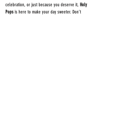
celebration, or just because you deserve it, 
Holy 
Pops
 is here to make your day sweeter. Don’t 
settle for average when the best is just a click 
away.
We know that San Antonio has plenty of food 
choices, but when it comes to frozen desserts, 
locals agree that 
Holy Pops
 delivers an 
unmatched experience. From flavor variety to 
customer care, every detail is designed with you 
in mind.
👉 Place your order now: 
Holy Pops Online 
Ordering
FAQs: Best 
Ice Cream 
Delivery San 