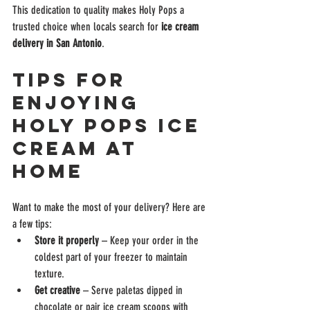
This dedication to quality makes Holy Pops a 
trusted choice when locals search for 
ice cream 
delivery in San Antonio
.
Tips for 
Enjoying 
Holy Pops Ice 
Cream at 
Home
Want to make the most of your delivery? Here are 
a few tips:
Store it properly
 – Keep your order in the 
coldest part of your freezer to maintain 
texture.
Get creative
 – Serve paletas dipped in 
chocolate or pair ice cream scoops with 