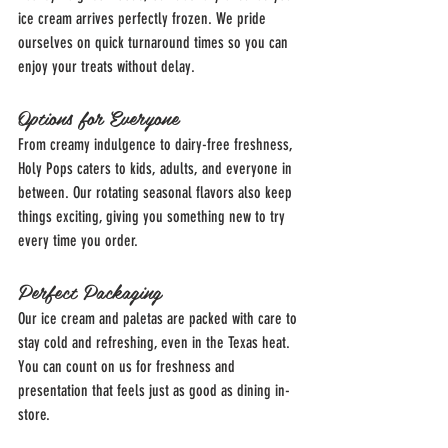
ice cream arrives perfectly frozen. We pride 
ourselves on quick turnaround times so you can 
enjoy your treats without delay.
Options for Everyone
From creamy indulgence to dairy-free freshness, 
Holy Pops caters to kids, adults, and everyone in 
between. Our rotating seasonal flavors also keep 
things exciting, giving you something new to try 
every time you order.
Perfect Packaging
Our ice cream and paletas are packed with care to 
stay cold and refreshing, even in the Texas heat. 
You can count on us for freshness and 
presentation that feels just as good as dining in-
store.