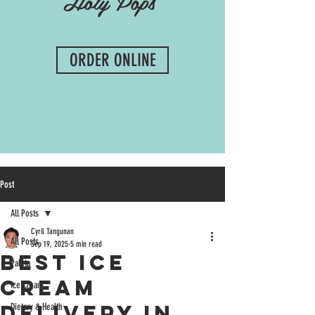
Holy Pops
ORDER ONLINE
Post
All Posts
Cyril Tangunan
All Posts
Sep 19, 2025
5 min read
Best Ice
Paleta
Cream
Ice Cream
Delivery in
Dietary & Health