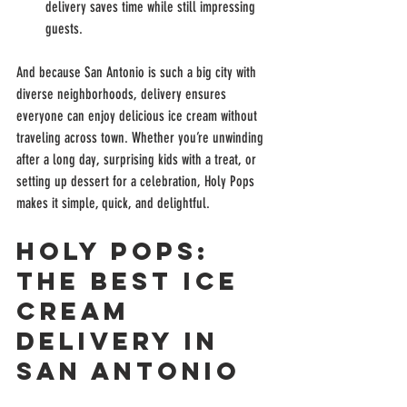
delivery saves time while still impressing 
guests.
And because San Antonio is such a big city with 
diverse neighborhoods, delivery ensures 
everyone can enjoy delicious ice cream without 
traveling across town. Whether you’re unwinding 
after a long day, surprising kids with a treat, or 
setting up dessert for a celebration, Holy Pops 
makes it simple, quick, and delightful.
Holy Pops: 
The Best Ice 
Cream 
Delivery in 
San Antonio