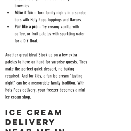
brownies.
Make it fun
 – Turn family nights into sundae 
bars with Holy Pops toppings and flavors.
Pair like a pro
 – Try creamy vanilla with 
coffee, or fruit paletas with sparkling water 
for a DIY float.
Another great idea? Stock up on a few extra 
paletas to have on hand for surprise guests. They 
make the perfect quick dessert, no baking 
required. And for kids, a fun ice cream “tasting 
night” can be a memorable family tradition. With 
Holy Pops delivery, your freezer becomes a mini 
ice cream shop.
Ice Cream 
Delivery 