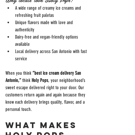
A wide range of creamy ice creams and 
refreshing fruit paletas
Unique flavors made with love and 
authenticity
Dairy-free and vegan-friendly options 
available
Local delivery across San Antonio with fast 
service
When you think 
“best ice cream delivery San 
Antonio,”
 think 
Holy Pops
, your neighborhood’s 
sweet escape delivered right to your door. Our 
customers return again and again because they 
know each delivery brings quality, flavor, and a 
personal touch.
What Makes 
Holy Pops 