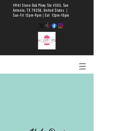
19141 Stone Oak Pkwy Ste #303, San
Antonio, TX 78258, United States |
Sun-Fri 12pm-9pm |
Sat 12pm-10pm