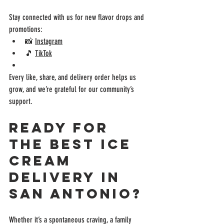
Stay connected with us for new flavor drops and 
promotions:
📸 
Instagram
🎵 
TikTok
Every like, share, and delivery order helps us 
grow, and we’re grateful for our community’s 
support.
Ready for 
the Best Ice 
Cream 
Delivery in 
San Antonio?
Whether it’s a spontaneous craving, a family 