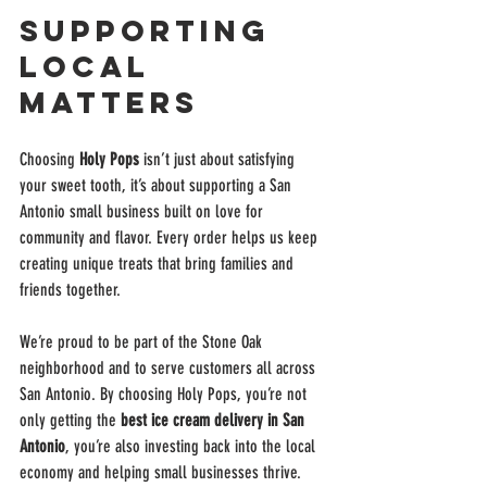
Supporting 
Local 
Matters
Choosing 
Holy Pops
 isn’t just about satisfying 
your sweet tooth, it’s about supporting a San 
Antonio small business built on love for 
community and flavor. Every order helps us keep 
creating unique treats that bring families and 
friends together.
We’re proud to be part of the Stone Oak 
neighborhood and to serve customers all across 
San Antonio. By choosing Holy Pops, you’re not 
only getting the 
best ice cream delivery in San 
Antonio
, you’re also investing back into the local 
economy and helping small businesses thrive.