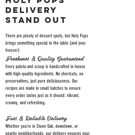
Delivery 
Stand Out
There are plenty of dessert spots, but Holy Pops 
brings something special to the table (and your 
freezer):
Freshness & Quality Guaranteed
Every paleta and scoop is handcrafted in-house 
with high-quality ingredients. No shortcuts, no 
preservatives, just pure deliciousness. Our 
recipes are made in small batches to ensure 
every order tastes just as it should: vibrant, 
creamy, and refreshing.
Fast & Reliable Delivery
Whether you’re in Stone Oak, downtown, or 
nearby neighborhoods, our delivery ensures your 