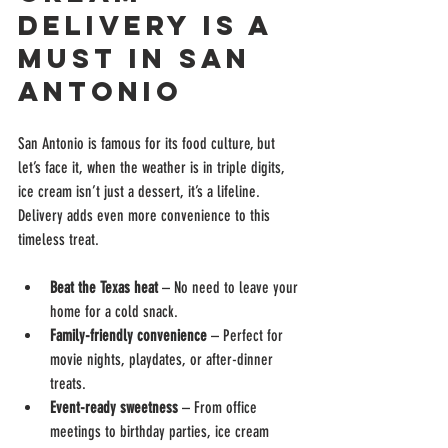
Delivery is a 
Must in San 
Antonio
San Antonio is famous for its food culture, but 
let’s face it, when the weather is in triple digits, 
ice cream isn’t just a dessert, it’s a lifeline. 
Delivery adds even more convenience to this 
timeless treat.
Beat the Texas heat
 – No need to leave your 
home for a cold snack.
Family-friendly convenience
 – Perfect for 
movie nights, playdates, or after-dinner 
treats.
Event-ready sweetness
 – From office 
meetings to birthday parties, ice cream 