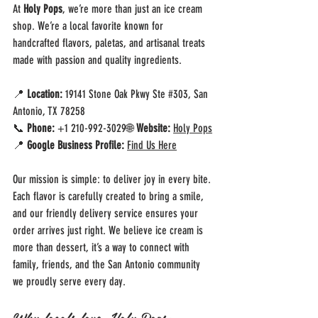
At 
Holy Pops
, we’re more than just an ice cream 
shop. We’re a local favorite known for 
handcrafted flavors, paletas, and artisanal treats 
made with passion and quality ingredients.
📍 
Location:
 19141 Stone Oak Pkwy Ste 
#303
, San 
Antonio, TX 78258
📞 
Phone:
 +1 210-992-3029🌐 
Website:
Holy Pops
📍 
Google Business Profile:
Find Us Here
Our mission is simple: to deliver joy in every bite. 
Each flavor is carefully created to bring a smile, 
and our friendly delivery service ensures your 
order arrives just right. We believe ice cream is 
more than dessert, it’s a way to connect with 
family, friends, and the San Antonio community 
we proudly serve every day.
Why locals love Holy Pops: