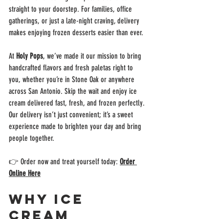
straight to your doorstep. For families, office 
gatherings, or just a late-night craving, delivery 
makes enjoying frozen desserts easier than ever.
At 
Holy Pops
, we’ve made it our mission to bring 
handcrafted flavors and fresh paletas right to 
you, whether you’re in Stone Oak or anywhere 
across San Antonio. Skip the wait and enjoy ice 
cream delivered fast, fresh, and frozen perfectly. 
Our delivery isn’t just convenient; it’s a sweet 
experience made to brighten your day and bring 
people together.
👉 Order now and treat yourself today: 
Order 
Online Here
Why Ice 
Cream 