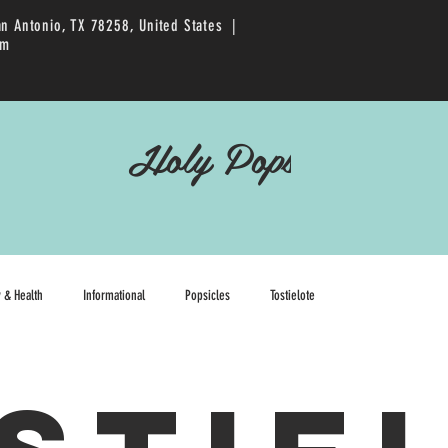
an Antonio, TX 78258, United States |
pm
Holy Pops
y & Health
Informational
Popsicles
Tostielote