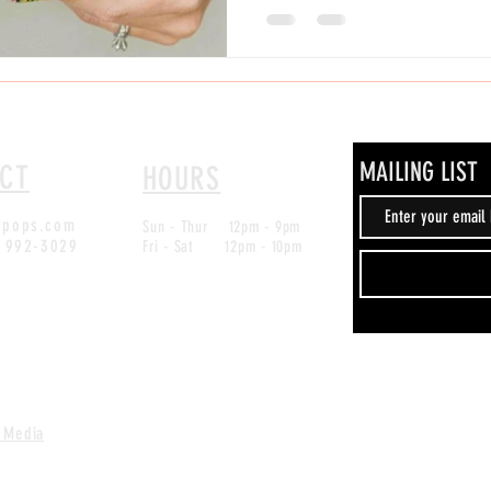
popularity across Texas, and here in
must-try treat for locals and visitors alike. At
Pkwy Ste #303, San Antonio, TX 782
MAILING LIST
CT
HOURS
ypops.com
Sun - Thur 12pm - 9pm
) 992-3029
Fri - Sat 12pm - 10pm
 Media