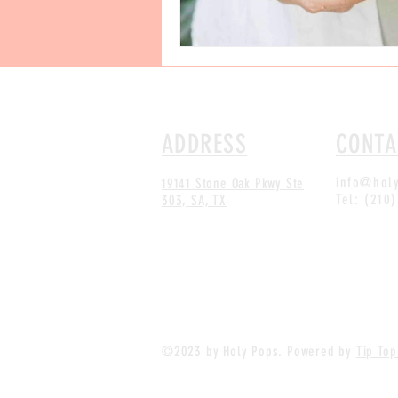
ADDRESS
CONTA
info@hol
19141 Stone Oak Pkwy
Ste
Tel: (210
303, SA, TX
©2023 by Holy Pops. Powered by
Tip Top