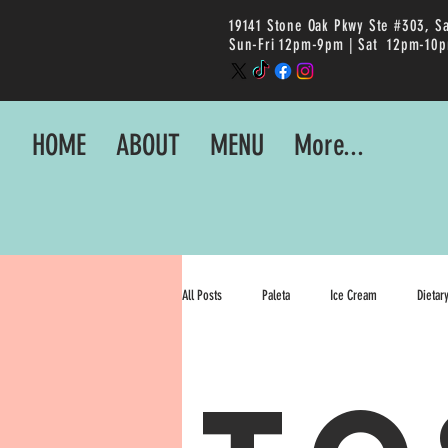
19141 Stone Oak Pkwy Ste #303, S
Sun-Fri 12pm-9pm |
Sat 12pm-10
HOME
ABOUT
MENU
More...
All Posts
Paleta
Ice Cream
Dietar