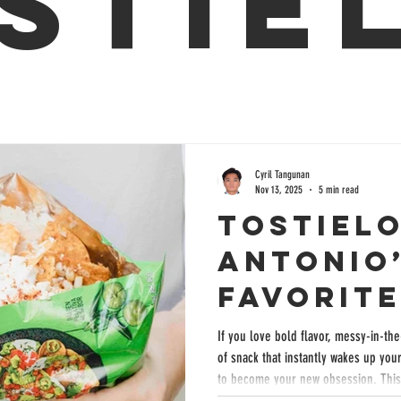
stie
Cyril Tangunan
Nov 13, 2025
5 min read
Tostielo
Antonio
Favorit
With Bo
If you love bold flavor, messy-in-th
of snack that instantly wakes up your tas
Mexican
to become your new obsession. This 
creamy corn, savory toppings, and s