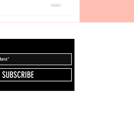
 San Antonio, it’s quickly becoming a
 HOLY POPS (19141 Stone Oak
58 • +1 2
SUBSCRIBE