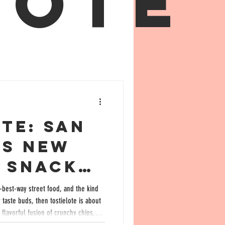
lote
te: San
’s New
e Snack
ld
e-best-way street food, and the kind
te buds, then tostielote is about
 Flavor
flavorful fusion of crunchy chips,
picy seasonings has exploded in