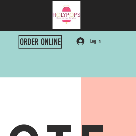
ORDER ONLINE
Log In