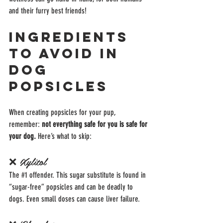
and their furry best friends!
Ingredients 
to Avoid in 
Dog 
Popsicles
When creating popsicles for your pup, 
remember: 
not everything safe for you is safe for 
your dog.
 Here’s what to skip:
❌ Xylitol
The 
#1
 offender. This sugar substitute is found in 
“sugar-free” popsicles and can be deadly to 
dogs. Even small doses can cause liver failure.