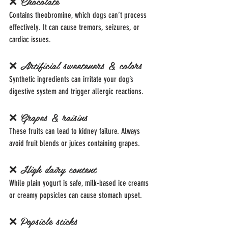
❌ Chocolate
Contains theobromine, which dogs can’t process 
effectively. It can cause tremors, seizures, or 
cardiac issues.
❌ Artificial sweeteners & colors
Synthetic ingredients can irritate your dog’s 
digestive system and trigger allergic reactions.
❌ Grapes & raisins
These fruits can lead to kidney failure. Always 
avoid fruit blends or juices containing grapes.
❌ High dairy content
While plain yogurt is safe, milk-based ice creams 
or creamy popsicles can cause stomach upset.
❌ Popsicle sticks