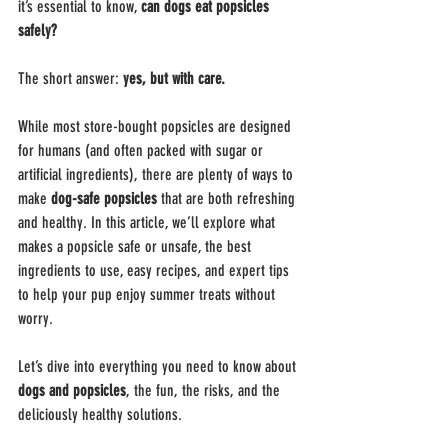
it’s essential to know, 
can dogs eat popsicles 
safely?
The short answer: 
yes, but with care.
While most store-bought popsicles are designed 
for humans (and often packed with sugar or 
artificial ingredients), there are plenty of ways to 
make 
dog-safe popsicles
 that are both refreshing 
and healthy. In this article, we’ll explore what 
makes a popsicle safe or unsafe, the best 
ingredients to use, easy recipes, and expert tips 
to help your pup enjoy summer treats without 
worry.
Let’s dive into everything you need to know about 
dogs and popsicles
, the fun, the risks, and the 
deliciously healthy solutions.