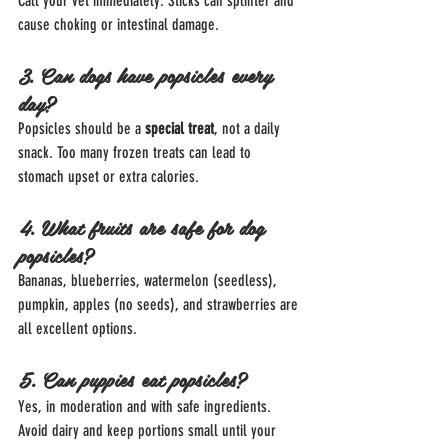
Call your vet immediately. Sticks can splinter and 
cause choking or intestinal damage.
3. Can dogs have popsicles every 
day?
Popsicles should be a 
special treat
, not a daily 
snack. Too many frozen treats can lead to 
stomach upset or extra calories.
4. What fruits are safe for dog 
popsicles?
Bananas, blueberries, watermelon (seedless), 
pumpkin, apples (no seeds), and strawberries are 
all excellent options.
5. Can puppies eat popsicles?
Yes, in moderation and with safe ingredients. 
Avoid dairy and keep portions small until your 