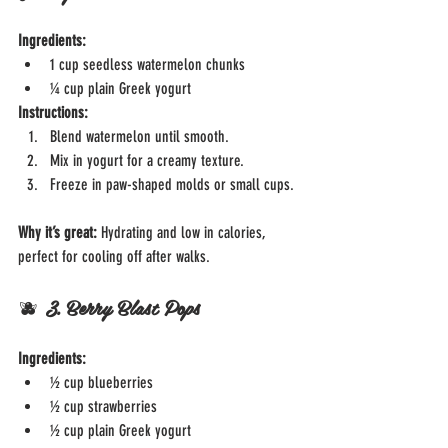
Ingredients:
1 cup seedless watermelon chunks
¼ cup plain Greek yogurt
Instructions:
Blend watermelon until smooth.
Mix in yogurt for a creamy texture.
Freeze in paw-shaped molds or small cups.
Why it’s great: 
Hydrating and low in calories, 
perfect for cooling off after walks.
🫐 
3. Berry Blast Pops
Ingredients:
½ cup blueberries
½ cup strawberries
½ cup plain Greek yogurt