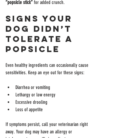
“popsicle stick”
 for added crunch.
Signs Your 
Dog Didn’t 
Tolerate a 
Popsicle
Even healthy ingredients can occasionally cause 
sensitivities. Keep an eye out for these signs:
Diarrhea or vomiting
Lethargy or low energy
Excessive drooling
Loss of appetite
If symptoms persist, call your veterinarian right 
away. Your dog may have an allergy or 