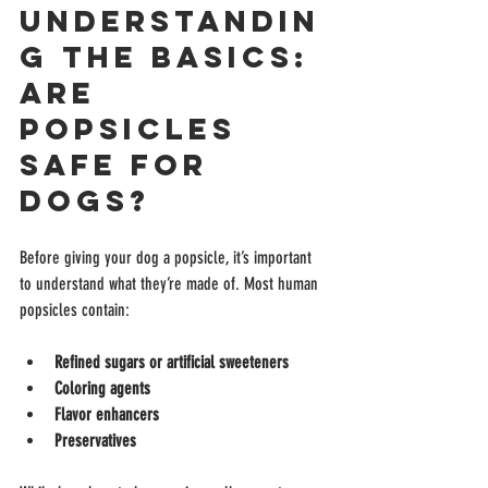
Understandin
g the Basics: 
Are 
Popsicles 
Safe for 
Dogs?
Before giving your dog a popsicle, it’s important 
to understand what they’re made of. Most human 
popsicles contain:
Refined sugars or artificial sweeteners
Coloring agents
Flavor enhancers
Preservatives