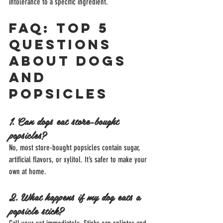
intolerance to a specific ingredient.
FAQ: Top 5 
Questions 
About Dogs 
and 
Popsicles
1. Can dogs eat store-bought 
popsicles?
No, most store-bought popsicles contain sugar, 
artificial flavors, or xylitol. It’s safer to make your 
own at home.
2. What happens if my dog eats a 
popsicle stick?