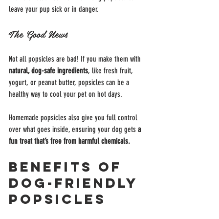
leave your pup sick or in danger.
The Good News
Not all popsicles are bad! If you make them with 
natural, dog-safe ingredients
, like fresh fruit, 
yogurt, or peanut butter, popsicles can be a 
healthy way to cool your pet on hot days.
Homemade popsicles also give you full control 
over what goes inside, ensuring your dog gets 
a 
fun treat that’s free from harmful chemicals.
Benefits of 
Dog-Friendly 
Popsicles