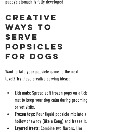
puppy’s stomach is fully developed.
Creative 
Ways to 
Serve 
Popsicles 
for Dogs
Want to take your popsicle game to the next 
level? Try these creative serving ideas:
Lick mats:
 Spread soft frozen pops on a lick 
mat to keep your dog calm during grooming 
or vet visits.
Frozen toys:
 Pour liquid popsicle mix into a 
hollow chew toy (like a Kong) and freeze it.
Layered treats:
 Combine two flavors, like 