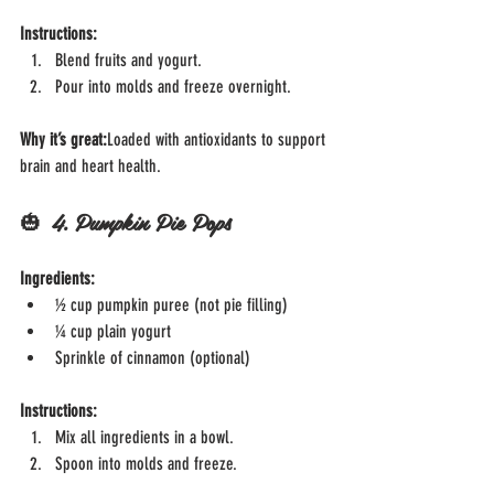
Instructions:
Blend fruits and yogurt.
Pour into molds and freeze overnight.
Why it’s great:
Loaded with antioxidants to support 
brain and heart health.
🎃 
4. Pumpkin Pie Pops
Ingredients:
½ cup pumpkin puree (not pie filling)
¼ cup plain yogurt
Sprinkle of cinnamon (optional)
Instructions:
Mix all ingredients in a bowl.
Spoon into molds and freeze.