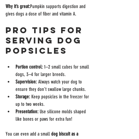
Why it’s great:
Pumpkin supports digestion and 
gives dogs a dose of fiber and vitamin A.
Pro Tips for 
Serving Dog 
Popsicles
Portion control:
 1–2 small cubes for small 
dogs, 3–4 for larger breeds.
Supervision:
 Always watch your dog to 
ensure they don’t swallow large chunks.
Storage:
 Keep popsicles in the freezer for 
up to two weeks.
Presentation:
 Use silicone molds shaped 
like bones or paws for extra fun!
You can even add a small 
dog biscuit as a 