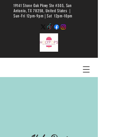
19141 Stone Oak Pkwy Ste #303, San
Antonio, TX 78258, United States |
Sun-Fri 12pm-9pm |
Sat 12pm-10pm