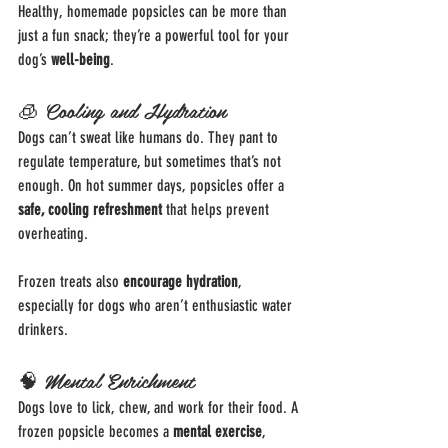
Healthy, homemade popsicles can be more than 
just a fun snack; they’re a powerful tool for your 
dog’s 
well-being
.
🧊 Cooling and Hydration
Dogs can’t sweat like humans do. They pant to 
regulate temperature, but sometimes that’s not 
enough. On hot summer days, popsicles offer a 
safe, cooling refreshment
 that helps prevent 
overheating.
Frozen treats also 
encourage hydration
, 
especially for dogs who aren’t enthusiastic water 
drinkers.
🧠 Mental Enrichment
Dogs love to lick, chew, and work for their food. A 
frozen popsicle becomes a 
mental exercise
, 