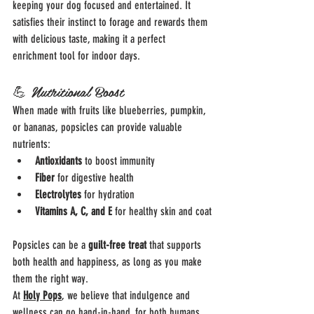
keeping your dog focused and entertained. It 
satisfies their instinct to forage and rewards them 
with delicious taste, making it a perfect 
enrichment tool for indoor days.
💪 Nutritional Boost
When made with fruits like blueberries, pumpkin, 
or bananas, popsicles can provide valuable 
nutrients:
Antioxidants
 to boost immunity
Fiber
 for digestive health
Electrolytes
 for hydration
Vitamins A, C, and E
 for healthy skin and coat
Popsicles can be a 
guilt-free treat
 that supports 
both health and happiness, as long as you make 
them the right way.
At 
Holy Pops
, we believe that indulgence and 
wellness can go hand-in-hand, for both humans 