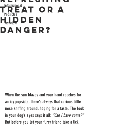
Informational
Treat or a
Popsicles
Hidden
Tostielote
Danger?
When the sun blazes and your hand reaches for 
an icy popsicle, there’s always that curious little 
nose sniffing around, hoping for a taste. The look 
in your dog’s eyes says it all: 
“Can I have some?” 
But before you let your furry friend take a lick, 