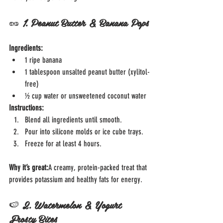
🥜 
1. Peanut Butter & Banana Pops
Ingredients:
1 ripe banana
1 tablespoon unsalted peanut butter (xylitol-
free)
½ cup water or unsweetened coconut water
Instructions:
Blend all ingredients until smooth.
Pour into silicone molds or ice cube trays.
Freeze for at least 4 hours.
Why it’s great:
A creamy, protein-packed treat that 
provides potassium and healthy fats for energy.
🍉 
2. Watermelon & Yogurt 
Frosty Bites