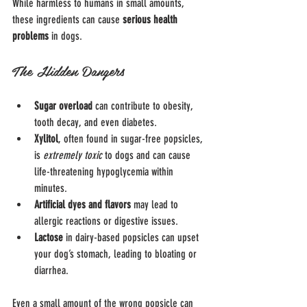
While harmless to humans in small amounts, 
these ingredients can cause 
serious health 
problems
 in dogs.
The Hidden Dangers
Sugar overload
 can contribute to obesity, 
tooth decay, and even diabetes.
Xylitol
, often found in sugar-free popsicles, 
is 
extremely toxic
 to dogs and can cause 
life-threatening hypoglycemia within 
minutes.
Artificial dyes and flavors
 may lead to 
allergic reactions or digestive issues.
Lactose
 in dairy-based popsicles can upset 
your dog’s stomach, leading to bloating or 
diarrhea.
Even a small amount of the wrong popsicle can 