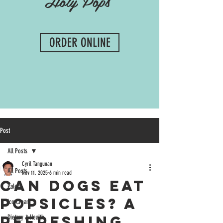
Holy Pops
ORDER ONLINE
Post
All Posts
Cyril Tangunan
All Posts
Nov 11, 2025
6 min read
Can Dogs Eat
Paleta
Popsicles? A
Ice Cream
Refreshing
Dietary & Health