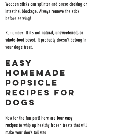
Wooden sticks can splinter and cause choking or 
intestinal blockage. Always remove the stick 
before serving!
Remember: If it’s not 
natural, unsweetened, or 
whole-food based
, it probably doesn’t belong in 
your dog’s treat.
Easy 
Homemade 
Popsicle 
Recipes for 
Dogs
Now for the fun part! Here are 
four easy 
recipes
 to whip up healthy frozen treats that will 
make your dog’s tail wag.