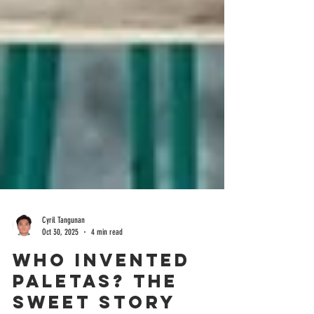
Cyril Tangunan
Oct 30, 2025
4 min read
Who Invented