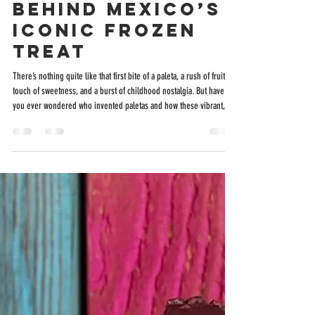
Paletas? The
Sweet Story
Behind Mexico’s
Iconic Frozen
Treat
There’s nothing quite like that first bite of a paleta, a rush of fruit, a
touch of sweetness, and a burst of childhood nostalgia. But have
you ever wondered who invented paletas and how these vibrant,
handcrafted pops made their way from the heart of Mexico to your
neighborhood? Let’s take a flavorful journey through history,
culture, and craftsmanship, and see how places like Holy Pops in
San Antonio are keeping this delicious tradition alive. From
Tocumbo to the World: T