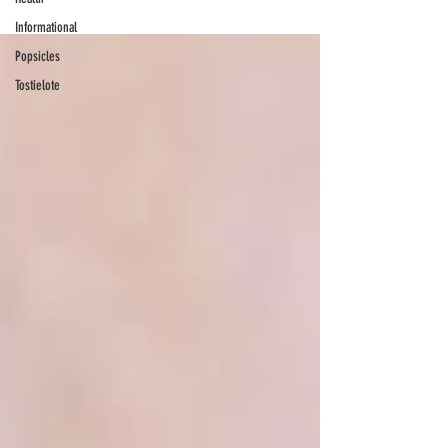
Informational
Popsicles
Tostielote