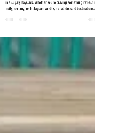
Finding the best dessert shop can feel like searching for a needle
in a sugary haystack. Whether you’re craving something refreshing,
fruity, creamy, or Instagram-worthy, not all dessert destinations are
created equal. But in San Antonio—especially in the Stone Oak area
—one local spot has earned a reputation for creativity, quality, and
unforgettable flavor: Holy Pops . Located at 19141 Stone Oak Pkwy Ste
#303, San Antonio, TX 78258 , Holy Pops delivers handcrafted
frozen tr