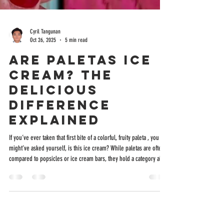
Cyril Tangunan
Oct 26, 2025
5 min read
Are Paletas Ice
Cream? The
Delicious
Difference
Explained
If you’ve ever taken that first bite of a colorful, fruity paleta , you
might’ve asked yourself, is this ice cream? While paletas are often
compared to popsicles or ice cream bars, they hold a category all
their own, deeply rooted in Mexican culture and handcrafted with