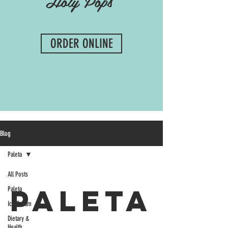
Holy Pops
ORDER ONLINE
Blog
Paleta
All Posts
Paleta
Paleta
Ice Cream
Dietary &
Health