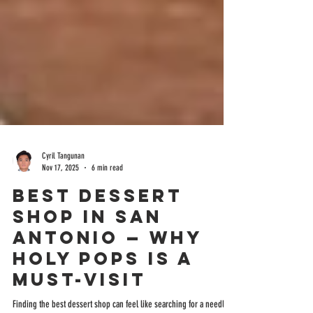
Cyril Tangunan
Nov 17, 2025
6 min read
Best Dessert
Shop in San
Antonio — Why
Holy Pops Is a
Must-Visit