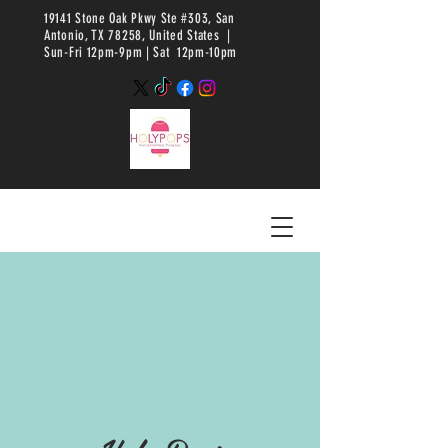
19141 Stone Oak Pkwy Ste #303, San
Antonio, TX 78258, United States |
Sun-Fri 12pm-9pm |
Sat 12pm-10pm