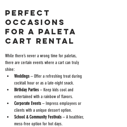
Perfect 
Occasions 
for a Paleta 
Cart Rental
While there’s never a wrong time for paletas, 
there are certain events where a cart can truly 
shine:
Weddings
 – Offer a refreshing treat during 
cocktail hour or as a late-night snack.
Birthday Parties
 – Keep kids cool and 
entertained with a rainbow of flavors.
Corporate Events
 – Impress employees or 
clients with a unique dessert option.
School & Community Festivals
 – A healthier, 
mess-free option for hot days.