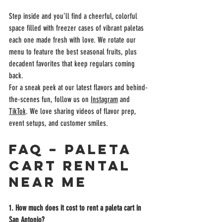
Step inside and you’ll find a cheerful, colorful 
space filled with freezer cases of vibrant paletas 
each one made fresh with love. We rotate our 
menu to feature the best seasonal fruits, plus 
decadent favorites that keep regulars coming 
back.
For a sneak peek at our latest flavors and behind-
the-scenes fun, follow us on 
Instagram
 and 
TikTok
. We love sharing videos of flavor prep, 
event setups, and customer smiles.
FAQ – Paleta 
Cart Rental 
Near Me
1. How much does it cost to rent a paleta cart in 
San Antonio?