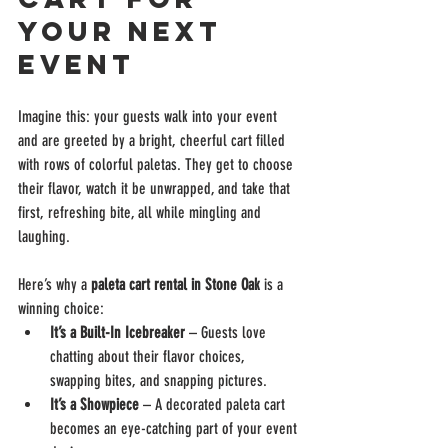
Your Next 
Event
Imagine this: your guests walk into your event 
and are greeted by a bright, cheerful cart filled 
with rows of colorful paletas. They get to choose 
their flavor, watch it be unwrapped, and take that 
first, refreshing bite, all while mingling and 
laughing.
Here’s why a 
paleta cart rental in Stone Oak
 is a 
winning choice:
It’s a Built-In Icebreaker
 – Guests love 
chatting about their flavor choices, 
swapping bites, and snapping pictures.
It’s a Showpiece
 – A decorated paleta cart 
becomes an eye-catching part of your event 