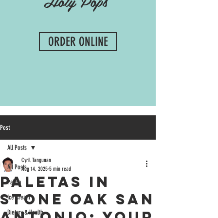
Holy Pops
ORDER ONLINE
Post
All Posts
Cyril Tangunan
All Posts
Aug 14, 2025
5 min read
Paletas in
Paleta
Stone Oak San
Ice Cream
Antonio: Your
Dietary & Health