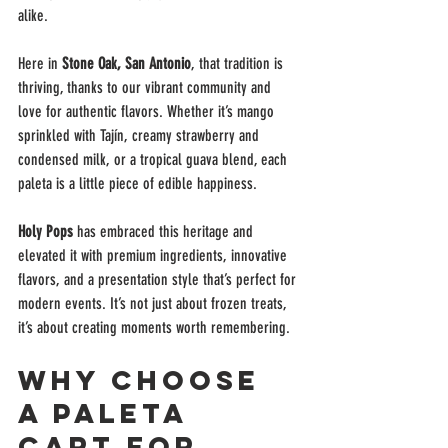
alike.
Here in 
Stone Oak, San Antonio
, that tradition is 
thriving, thanks to our vibrant community and 
love for authentic flavors. Whether it’s mango 
sprinkled with Tajín, creamy strawberry and 
condensed milk, or a tropical guava blend, each 
paleta is a little piece of edible happiness.
Holy Pops
 has embraced this heritage and 
elevated it with premium ingredients, innovative 
flavors, and a presentation style that’s perfect for 
modern events. It’s not just about frozen treats, 
it’s about creating moments worth remembering.
Why Choose 
a Paleta 
Cart for 