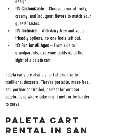
design.
It’s Customizable
 – Choose a mix of fruity, 
creamy, and indulgent flavors to match your 
guests’ tastes.
It’s Inclusive
 – With dairy-free and vegan-
friendly options, no one feels left out.
It’s Fun for All Ages
 – From kids to 
grandparents, everyone lights up at the 
sight of a paleta cart.
Paleta carts are also a smart alternative to 
traditional desserts. They’re portable, mess-free, 
and portion-controlled, perfect for outdoor 
celebrations where cake might melt or be harder 
to serve.
Paleta Cart 
Rental in San 