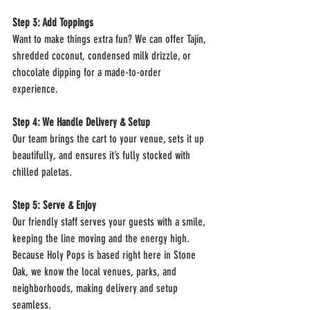
Step 3: Add Toppings
Want to make things extra fun? We can offer Tajín, 
shredded coconut, condensed milk drizzle, or 
chocolate dipping for a made-to-order 
experience.
Step 4: We Handle Delivery & Setup
Our team brings the cart to your venue, sets it up 
beautifully, and ensures it’s fully stocked with 
chilled paletas.
Step 5: Serve & Enjoy
Our friendly staff serves your guests with a smile, 
keeping the line moving and the energy high.
Because Holy Pops is based right here in Stone 
Oak, we know the local venues, parks, and 
neighborhoods, making delivery and setup 
seamless.