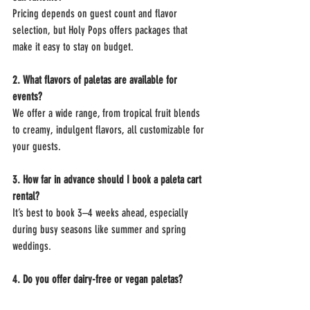
Pricing depends on guest count and flavor 
selection, but Holy Pops offers packages that 
make it easy to stay on budget.
2. What flavors of paletas are available for 
events?
We offer a wide range, from tropical fruit blends 
to creamy, indulgent flavors, all customizable for 
your guests.
3. How far in advance should I book a paleta cart 
rental?
It’s best to book 3–4 weeks ahead, especially 
during busy seasons like summer and spring 
weddings.
4. Do you offer dairy-free or vegan paletas?
Yes! Many of our fruit-based paletas are naturally 