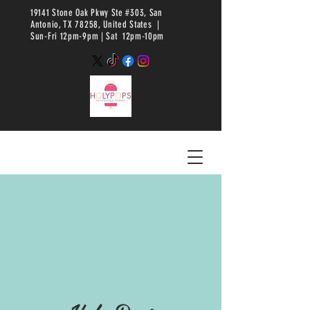
19141 Stone Oak Pkwy Ste #303, San
Antonio, TX 78258, United States |
Sun-Fri 12pm-9pm |
Sat 12pm-10pm