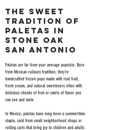
The Sweet 
Tradition of 
Paletas in 
Stone Oak 
San Antonio
Paletas are far from your average popsicle. Born 
from Mexican culinary tradition, they’re 
handcrafted frozen pops made with real fruit, 
fresh cream, and natural sweeteners often with 
delicious chunks of fruit or swirls of flavor you 
can see and taste.
In Mexico, paletas have long been a summertime 
staple, sold from small neighborhood shops or 
rolling carts that bring joy to children and adults 