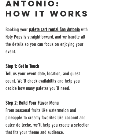
Antonio: 
How It Works
Booking your 
paleta cart rental 
San Antonio
 with 
Holy Pops is straightforward, and we handle all 
the details so you can focus on enjoying your 
event.
Step 1: Get in Touch
Tell us your event date, location, and guest 
count. We’ll check availability and help you 
decide how many paletas you’ll need.
Step 2: Build Your Flavor Menu
From seasonal fruits like watermelon and 
pineapple to creamy favorites like coconut and 
dulce de leche, we’ll help you create a selection 
that fits your theme and audience.