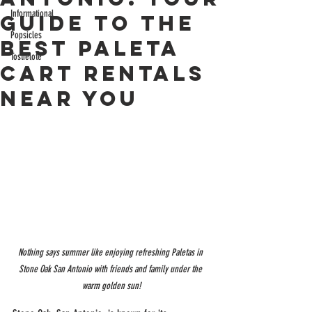
Informational
Guide to the
Popsicles
Best Paleta
Tostielote
Cart Rentals
Near You
Nothing says summer like enjoying refreshing Paletas in 
Stone Oak San Antonio with friends and family under the 
warm golden sun!