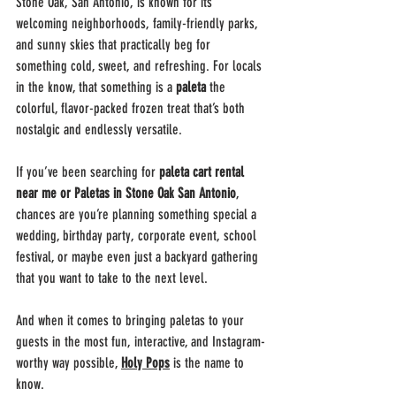
Stone Oak, San Antonio, is known for its 
welcoming neighborhoods, family-friendly parks, 
and sunny skies that practically beg for 
something cold, sweet, and refreshing. For locals 
in the know, that something is a 
paleta
 the 
colorful, flavor-packed frozen treat that’s both 
nostalgic and endlessly versatile.
If you’ve been searching for 
paleta cart rental 
near me or Paletas in Stone Oak San Antonio
, 
chances are you’re planning something special a 
wedding, birthday party, corporate event, school 
festival, or maybe even just a backyard gathering 
that you want to take to the next level.
And when it comes to bringing paletas to your 
guests in the most fun, interactive, and Instagram-
worthy way possible, 
Holy Pops
 is the name to 
know.