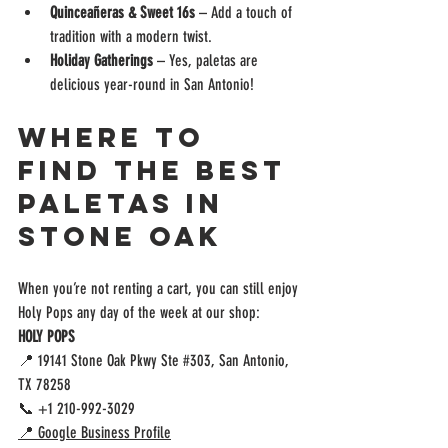
Quinceañeras & Sweet 16s
 – Add a touch of 
tradition with a modern twist.
Holiday Gatherings
 – Yes, paletas are 
delicious year-round in San Antonio!
Where to 
Find the Best 
Paletas in 
Stone Oak
When you’re not renting a cart, you can still enjoy 
Holy Pops any day of the week at our shop:
HOLY POPS
📍 19141 Stone Oak Pkwy Ste 
#303
, San Antonio, 
TX 78258
📞 +1 210-992-3029
📍 Google Business Profile